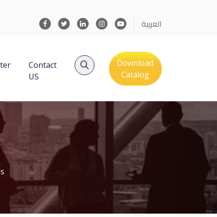
العربية
Download
ter
Contact
Catalog
US
ls