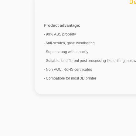
De
Product advantage:
- 90% ABS property
- Anti-scratch, great weathering
- Super strong with tenacity
- Suitable for different post processing like drilling, scre
- Non VOC, RoHS certificated
- Compatible for most 3D printer