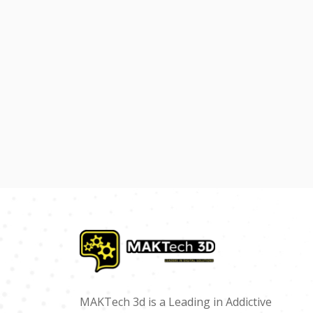
MAKTech 3d is a Leading in Addictive