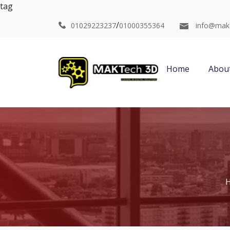
tag
/
01029223237
01000355364
info@mak
Home
Abou