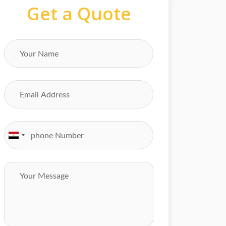
Get a Quote