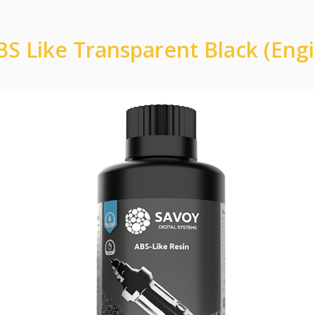
S Like Transparent Black (Eng