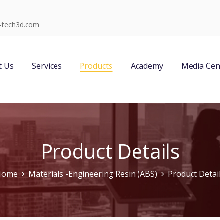
-tech3d.com
t Us
Services
Products
Academy
Media Cen
Product Details
Home
Materials -Engineering Resin (ABS)
Product Detai