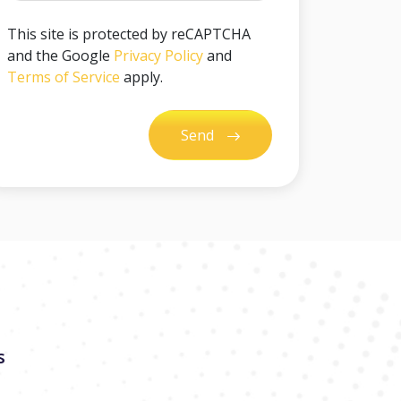
This site is protected by reCAPTCHA
and the Google
Privacy Policy
and
Terms of Service
apply.
Send
s