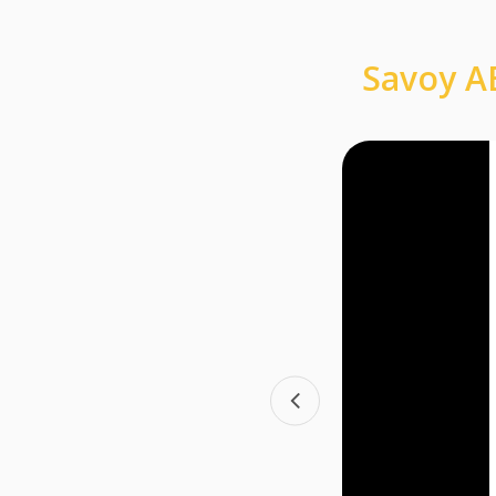
Savoy AB