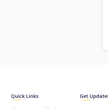
Quick Links
Get Update