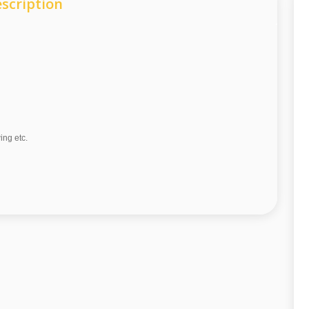
scription
wing etc.