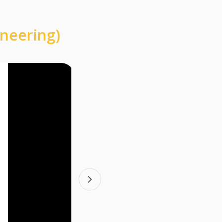
ineering)