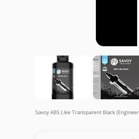
Savoy ABS Like Transparent Black (Engineer