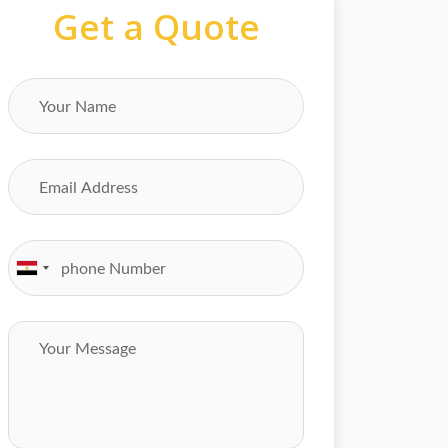
Get a Quote