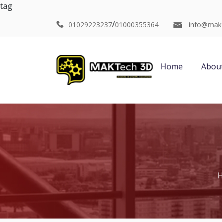
tag
/
01029223237
01000355364
info@mak
Home
Abou