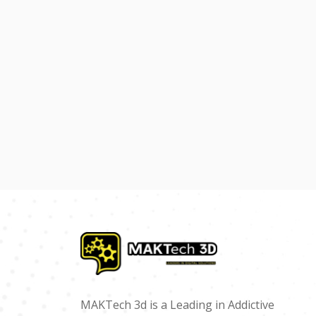
MAKTech 3d is a Leading in Addictive