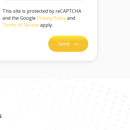
This site is protected by reCAPTCHA
and the Google
Privacy Policy
and
Terms of Service
apply.
Send
s