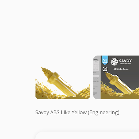
Savoy ABS Like Yellow (Engineering)