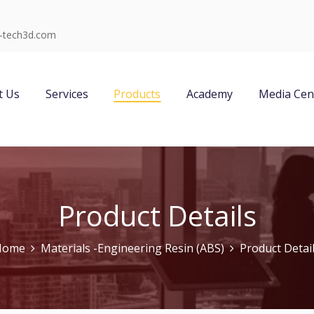
-tech3d.com
t Us
Services
Products
Academy
Media Cen
Product Details
Home
Materials -Engineering Resin (ABS)
Product Detai