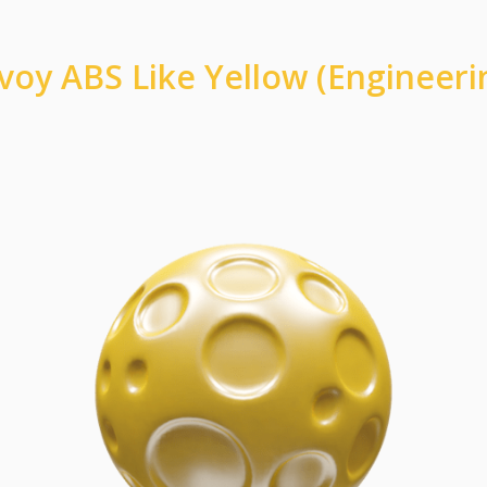
voy ABS Like Yellow (Engineeri