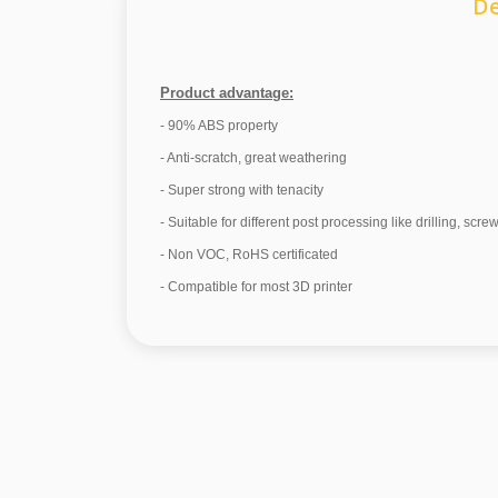
De
Product advantage:
- 90% ABS property
- Anti-scratch, great weathering
- Super strong with tenacity
- Suitable for different post processing like drilling, scre
- Non VOC, RoHS certificated
- Compatible for most 3D printer