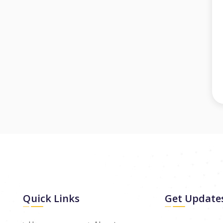
Quick Links
Get Update