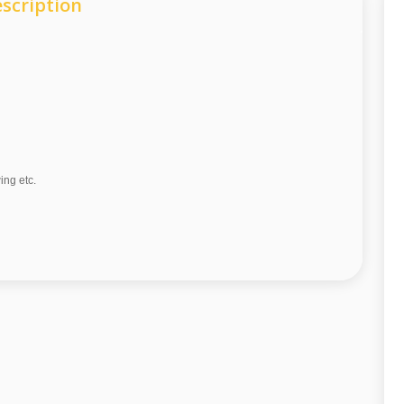
scription
wing etc.