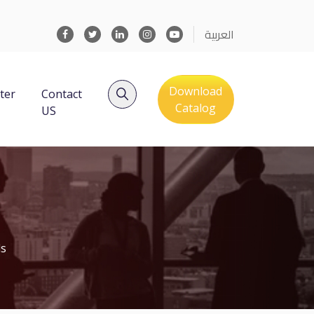
العربية
Download
ter
Contact
Catalog
US
ls