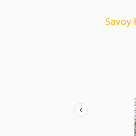
Savoy 