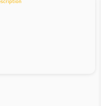
scription