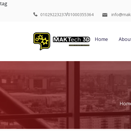
tag
/
01029223237
01000355364
info@mak
Home
Abou
Hom