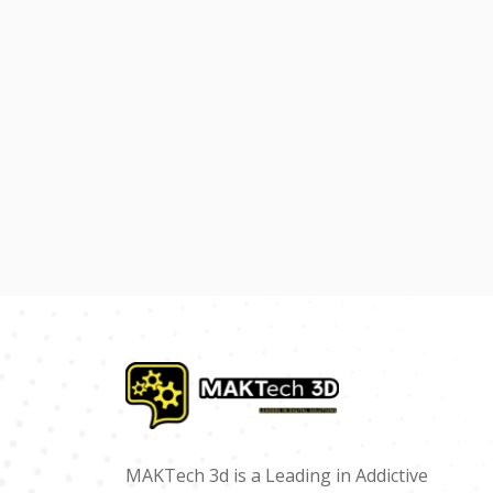
MAKTech 3d is a Leading in Addictive