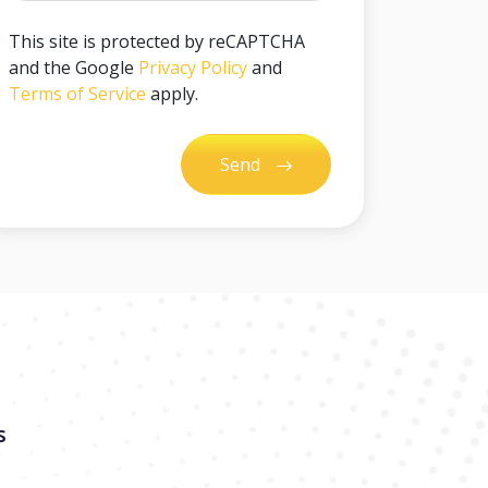
This site is protected by reCAPTCHA
and the Google
Privacy Policy
and
Terms of Service
apply.
Send
s