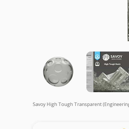
Savoy High Tough Transparent (Engineerin