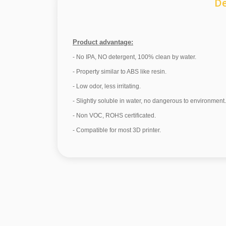
De
Product advantage:
- No IPA, NO detergent, 100% clean by water.
- Property similar to ABS like resin.
- Low odor, less irritating.
- Slightly soluble in water, no dangerous to environment.
- Non VOC, ROHS certificated.
- Compatible for most 3D printer.