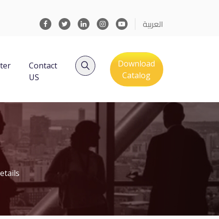
العربية
Download
ter
Contact
Catalog
US
etails