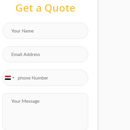
Get a Quote