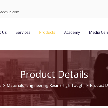
-tech3d.com
t Us
Services
Products
Academy
Media Cen
Product Details
e
Materials -Engineering Resin (High Tough)
Product D