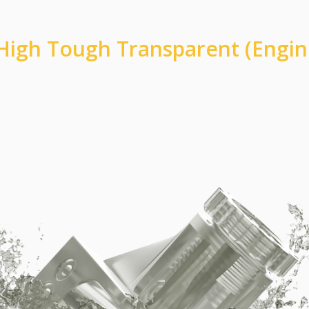
High Tough Transparent (Engin