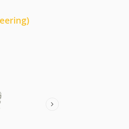
eering)