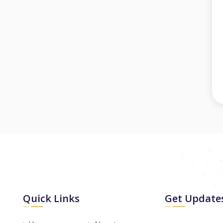
Quick Links
Get Update